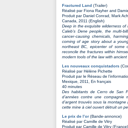
Fractured Land
(Trailer)
Réalisé par Fiona Rayher and Damien
Produit par Daniel Conrad, Mark Ac
Canada, 2011 (English)
Deep in the exquisite wilderness of n
Caleb’s Dene people, the multi-bill
cancer-causing chemicals, harmin
coming of age story about a young
northeast BC, epicenter of some of
reconcile the fractures within hims
modern tools of the law with ancien
Les nouveaux conquistadors
(Con
Réalisé par Hélène Pichette
Produit par le Réseau de l’informat
Mexique, 2011, En français
40 minutes
Des habitants de Cerro de San P
d’années contre une compagnie mi
d’argent trouvés sous la montagne (
cette mine à ciel ouvert détruit un 
Le prix de l’or
(Bande-annonce)
Réalisé par Camille de Vitry
Produit par Camille de Vitry (France