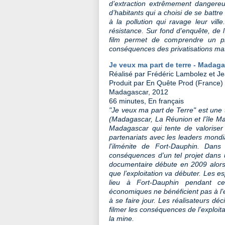
d’extraction extrêmement dangereu
d’habitants qui a choisi de se battre 
à la pollution qui ravage leur vill
résistance. Sur fond d’enquête, de 
film permet de comprendre un pr
conséquences des privatisations ma
Je veux ma part de terre - Madag
Réalisé par Frédéric Lambolez et Je
Produit par En Quête Prod (France)
Madagascar, 2012
66 minutes, En français
"Je veux ma part de Terre" est une tr
(Madagascar, La Réunion et l’île Mau
Madagascar qui tente de valoriser
partenariats avec les leaders mondi
l’ilménite de Fort-Dauphin. Dan
conséquences d’un tel projet dans
documentaire débute en 2009 alors q
que l’exploitation va débuter. Les 
lieu à Fort-Dauphin pendant ce
économiques ne bénéficient pas à l
à se faire jour. Les réalisateurs dé
filmer les conséquences de l’exploitat
la mine.