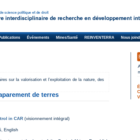
Publications
Événements
Mines/Santé
REINVENTERRA
Nous joind
s sur la valorisation et l’exploitation de la nature, des
É
aparement de terres
V
trol in CAR
(visionnement intégral)
5, English