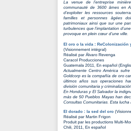
La venue de l’entreprise minièr
communauté de 3600 âmes en Abitib
d’exploiter les ressources souterr
familles et personnes âgées doi
patrimoniaux ainsi que sur une par
turbulences que l’implantation d’une
provoque en plein cœur d’une ville.
El oro o la vida : ReColonización
(Visionnement intégral)
Réalisé par Álvaro Revenga
Caracol Producciones
Guatemala 2011, En español (English 
Actualmente Centro América sufre
Goldcorp es la compañía de oro ca
últimos años sus operaciones ha
división comunitaria y criminalización
En Honduras y El Salvador la indign
más de 50 Pueblos Mayas han decid
Consultas Comunitarias. Esta lucha
El dorado : la sed del oro
(Visionn
Réalisé par Martin Frigon
Produit par les productions Multi-
Chili, 2011, En español