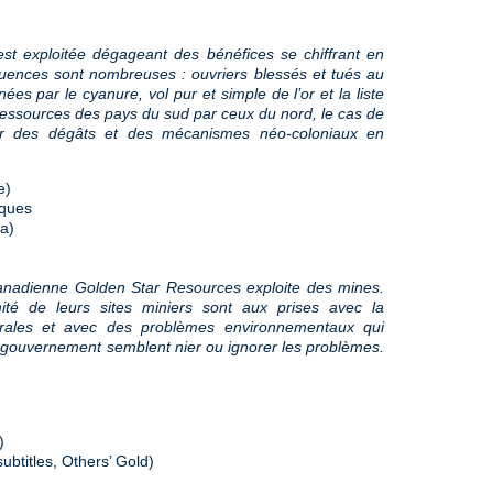
est exploitée dégageant des bénéfices se chiffrant en
quences sont nombreuses : ouvriers blessés et tués au
es par le cyanure, vol pur et simple de l’or et la liste
ressources des pays du sud par ceux du nord, le cas de
eur des dégâts et des mécanismes néo-coloniaux en
e)
sques
a)
nadienne Golden Star Resources exploite des mines.
ité de leurs sites miniers sont aux prises avec la
strales et avec des problèmes environnementaux qui
gouvernement semblent nier ou ignorer les problèmes.
)
ubtitles, Others’ Gold)