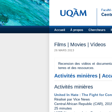
Accueil
À propos
Chercheurs
Films | Movies | Vídeos
26 MARS 2013
Recension des vidéos et documentaire
terres et des ressources.
Activités minières
|
Acc
Activités minières
United In Hate : The Fight for Con
Réalisé par Vice News
Central African Republic (CAR), 201
25 minutes