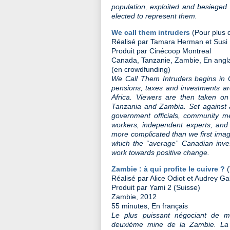
population, exploited and besieged
elected to represent them.
We call them intruders
(Pour plus d
Réalisé par Tamara Herman et Susi
Produit par Cinécoop Montreal
Canada, Tanzanie, Zambie, En angla
(en crowdfunding)
We Call Them Intruders begins in 
pensions, taxes and investments a
Africa. Viewers are then taken on
Tanzania and Zambia. Set against 
government officials, community m
workers, independent experts, and n
more complicated than we first ima
which the “average” Canadian inve
work towards positive change.
Zambie : à qui profite le cuivre ?
Réalisé par Alice Odiot et Audrey Gal
Produit par Yami 2 (Suisse)
Zambie, 2012
55 minutes, En français
Le plus puissant négociant de m
deuxième mine de la Zambie. La 