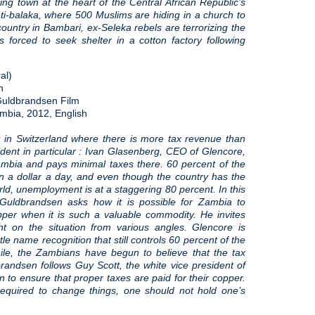
ng town at the heart of the Central African Republic’s
ti-balaka, where 500 Muslims are hiding in a church to
country in Bambari, ex-Seleka rebels are terrorizing the
s forced to seek shelter in a cotton factory following
al)
n
 Guldbrandsen Film
mbia, 2012, English
y in Switzerland where there is more tax revenue than
ident in particular : Ivan Glasenberg, CEO of Glencore,
mbia and pays minimal taxes there. 60 percent of the
n a dollar a day, and even though the country has the
rld, unemployment is at a staggering 80 percent. In this
 Guldbrandsen asks how it is possible for Zambia to
pper when it is such a valuable commodity. He invites
ght on the situation from various angles. Glencore is
ttle name recognition that still controls 60 percent of the
ile, the Zambians have begun to believe that the tax
randsen follows Guy Scott, the white vice president of
 to ensure that proper taxes are paid for their copper.
 required to change things, one should not hold one’s