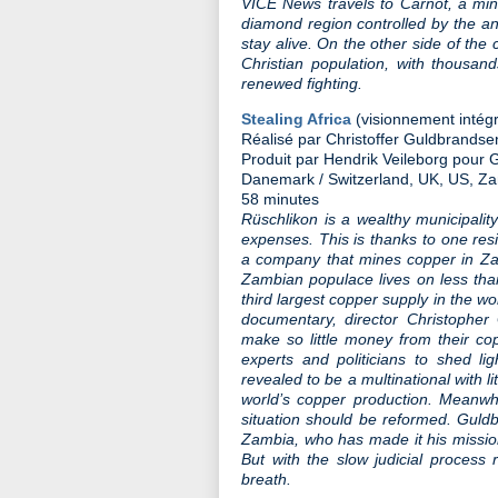
VICE News travels to Carnot, a mini
diamond region controlled by the an
stay alive. On the other side of the 
Christian population, with thousand
renewed fighting.
Stealing Africa
(visionnement intégr
Réalisé par Christoffer Guldbrandse
Produit par Hendrik Veileborg pour
Danemark / Switzerland, UK, US, Za
58 minutes
Rüschlikon is a wealthy municipalit
expenses. This is thanks to one res
a company that mines copper in Za
Zambian populace lives on less tha
third largest copper supply in the wo
documentary, director Christopher
make so little money from their co
experts and politicians to shed li
revealed to be a multinational with li
world’s copper production. Meanwh
situation should be reformed. Guldb
Zambia, who has made it his mission
But with the slow judicial process
breath.