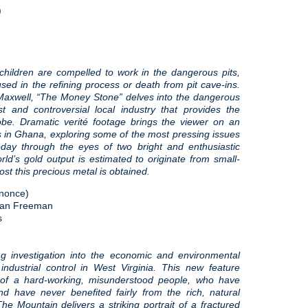
)
hildren are compelled to work in the dangerous pits,
sed in the refining process or death from pit cave-ins.
 Maxwell, “The Money Stone” delves into the dangerous
t and controversial local industry that provides the
lobe. Dramatic verité footage brings the viewer on an
s in Ghana, exploring some of the most pressing issues
oday through the eyes of two bright and enthusiastic
rld’s gold output is estimated to originate from small-
st this precious metal is obtained.
nonce)
rdan Freeman
s
g investigation into the economic and environmental
industrial control in West Virginia. This new feature
 of a hard-working, misunderstood people, who have
and have never benefited fairly from the rich, natural
he Mountain delivers a striking portrait of a fractured