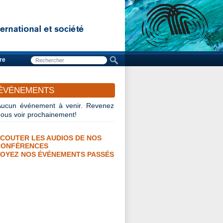
re
ÉVÉNEMENTS
Aucun événement à venir. Revenez
nous voir prochainement!
COUTER LES AUDIOS DE NOS
CONFÉRENCES
OYEZ NOS ÉVÉNEMENTS PASSÉS