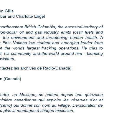
 Gillis
hbar and Charlotte Engel
ortheastern British Columbia, the ancestral territory of
ion-dollar oil and gas industry emits fossil fuels and
g the environment and threatening human health. A
 First Nations law student and emerging leader from
 the worlds largest fracking operations. He tries to
elf, his community and the world around him - blending
t wisdom.
tactez les archives de Radio-Canada)
ion (Canada)
edro, au Mexique, se battent depuis une quinzaine
nière canadienne qui exploite les réserves d’or et
cerro) qui donne son nom au village. L’exploitation de
peu plus la montagne à chaque explosion.
)