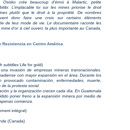
e Osisko crée beaucoup d’émoi à Malartic, petite
i. L’implacable loi sur les mines priorise le droit
aines plutôt que le droit à la propriété. De nombres
vent donc faire une croix sur certains éléments
tie de leur mode de vie. Le documentaire raconte les
 mine d’or à ciel ouvert, la plus importante au Canada,
 y Resistencia en Centro América
subtitles Life for gold)
 una invasión de empresas mineras transnacionales.
nadiense con mayor expansión en el área. Durante los
n provocado contaminación, enfermedades, muerte,
 de la protesta social.
ación y la organización crecen cada día. En Guatemala
ido poner freno a la expansión minera por medio de
 apenas comienza.
ement intégral)
Monde (Canada)