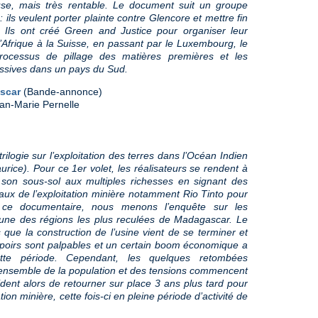
se, mais très rentable. Le document suit un groupe
: ils veulent porter plainte contre Glencore et mettre fin
e. Ils ont créé Green and Justice pour organiser leur
l’Afrique à la Suisse, en passant par le Luxembourg, le
ocessus de pillage des matières premières et les
ssives dans un pays du Sud.
ascar
(Bande-annonce)
an-Marie Pernelle
ilogie sur l’exploitation des terres dans l’Océan Indien
rice). Pour ce 1er volet, les réalisateurs se rendent à
 son sous-sol aux multiples richesses en signant des
aux de l’exploitation minière notamment Rio Tinto pour
s ce documentaire, nous menons l’enquête sur les
 une des régions les plus reculées de Madagascar. Le
ue la construction de l’usine vient de se terminer et
espoirs sont palpables et un certain boom économique a
tte période. Cependant, les quelques retombées
’ensemble de la population et des tensions commencent
cident alors de retourner sur place 3 ans plus tard pour
ion minière, cette fois-ci en pleine période d’activité de