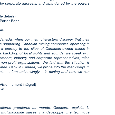
 by corporate interests, and abandoned by the powers
e détails)
 Porter-Bopp
is.
Canada, when our main characters discover that their
re supporting Canadian mining companies operating in
 a journey to the sites of Canadian-owned mines in
a backdrop of local sights and sounds, we speak with
embers, industry and corporate representatives, mine
on-profit organizations. We find that the situation is
gined. Back in Canada, we probe into the many ways in
sts – often unknowingly – in mining and how we can
(Visionnement intégral)
let
atières premières au monde, Glencore, exploite la
multinationale suisse y a développé une technique