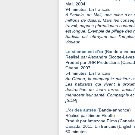
Mali, 2004
94 minutes, En français
A Sadiola, au Mali, une mine d’or 
millions de dollars. Mais les consé
travail, nappes phréatiques contaminé
est longue. Exemple de pillage des 
Sadiola est effrayant par l’ampl
vigueur.
Le silence est d’or
(Bande-annonc
Réalisé par Alexandra Sicotte-Léve
Produit par JHR Productions (Canad
Ghana, 2007
54 minutes, En français
Au Ghana, la compagnie minière ca
Les habitants qui vivent à proxim
destruction de leurs terres ance
menacent leur santé. Compagnie et 
[SDM]
L’or des autres
(Bande-annonce)
Réalisé par Simon Plouffe
Produit par Amazone Films (Canada
Canada, 2011, En français (English s
60 minutes