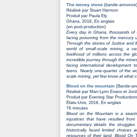
The money stone
(bande-annonce
Réalisé par Stuart Harmon
Produit par Paula Ely
Ghana, 2016, En anglais
(en post-production)
Every day in Ghana, thousands of c
facing poisoning from the mercury u
Through the stories of Justice and
world of small-scale mining, a vas
livelihood of millions across the g
incredible journey through the mine
facing international development t
teens. Nearly one-quarter of the wo
scale mining, yet few know at what co
Blood on the mountain
(Bande-an
Réalisé par Mari-Lynn Evans et Jo
Produit par Evening Star Production
États-Unis, 2016, En anglais
76 minutes
Blood on the Mountain is a searin
injustices that have resulted from 
documentary details the struggles
historically faced limited choices 
resources of their land. Blood On T